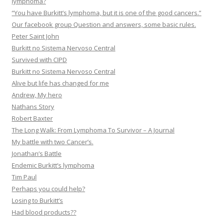
lymphoma?
“You have Burkitt’s lymphoma, but it is one of the good cancers.”
Our facebook group Question and answers, some basic rules.
Peter Saint John
Burkitt no Sistema Nervoso Central
Survived with CIPD
Burkitt no Sistema Nervoso Central
Alive but life has changed for me
Andrew, My hero
Nathans Story
Robert Baxter
The Long Walk: From Lymphoma To Survivor – A Journal
My battle with two Cancer’s.
Jonathan’s Battle
Endemic Burkitt’s lymphoma
Tim Paul
Perhaps you could help?
Losing to Burkitt’s
Had blood products??