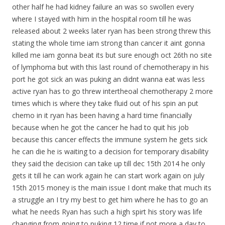
other half he had kidney failure an was so swollen every
where I stayed with him in the hospital room till he was
released about 2 weeks later ryan has been strong threw this
stating the whole time iam strong than cancer it aint gonna
killed me iam gonna beat its but sure enough oct 26th no site
of lymphoma but with this last round of chemotherapy in his
port he got sick an was puking an didnt wanna eat was less
active ryan has to go threw intertheoal chemotherapy 2 more
times which is where they take fluid out of his spin an put
chemo in it ryan has been having a hard time financially
because when he got the cancer he had to quit his job
because this cancer effects the immune system he gets sick
he can die he is waiting to a decision for temporary disability
they said the decision can take up till dec 15th 2014 he only
gets it till he can work again he can start work again on july
15th 2015 money is the main issue I dont make that much its
a struggle an I try my best to get him where he has to go an
what he needs Ryan has such a high spirt his story was life
changing from going to puking 12 time if not more a day to