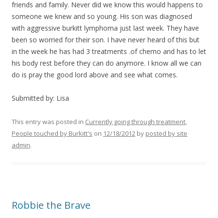
friends and family. Never did we know this would happens to
someone we knew and so young. His son was diagnosed
with aggressive burkitt lymphoma just last week. They have
been so worried for their son. I have never heard of this but
in the week he has had 3 treatments .of chemo and has to let
his body rest before they can do anymore. I know all we can
do is pray the good lord above and see what comes.
Submitted by: Lisa
This entry was posted in
Currently going through treatment
,
People touched by Burkitt's
on
12/18/2012
by
posted by site
admin
.
Robbie the Brave