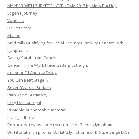
MY YEAR WITH BURKITTS LYMPHOMA 2017 by Merv Buckley
Logan’s Journey
Vanessa
Doug’s Story
Mason
Medically Qualifying for Social Security Disability Benefits with
Lymphoma
Saving Sarah from Cancer
Cancer In The Work Place, setting it straight
In Honor Of Andrew Tolley
You Can Beat Stage IV
Seven Years in Burkitts
Rian Short Testimony
Jerry DeLeon Fight
Printable or shareable material
I can get threw
Refractory, relapse and recurrence of Burkitts lymphoma
Burkitt’s Like lymphoma, Burkitt’s lymphoma or Diffuse Large B-Cell