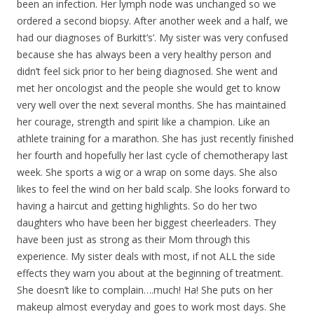
been an infection. Her lymph node was unchanged so we
ordered a second biopsy. After another week and a half, we
had our diagnoses of Burkitt’s’. My sister was very confused
because she has always been a very healthy person and
didn’t feel sick prior to her being diagnosed. She went and
met her oncologist and the people she would get to know
very well over the next several months. She has maintained
her courage, strength and spirit like a champion. Like an
athlete training for a marathon. She has just recently finished
her fourth and hopefully her last cycle of chemotherapy last
week. She sports a wig or a wrap on some days. She also
likes to feel the wind on her bald scalp. She looks forward to
having a haircut and getting highlights. So do her two
daughters who have been her biggest cheerleaders. They
have been just as strong as their Mom through this
experience. My sister deals with most, if not ALL the side
effects they warn you about at the beginning of treatment.
She doesn’t like to complain….much! Ha! She puts on her
makeup almost everyday and goes to work most days. She