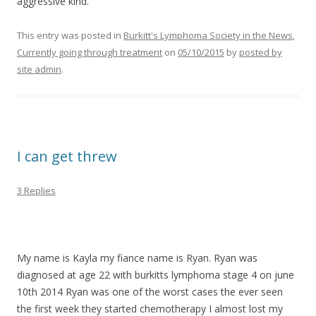
aggressive kind.
This entry was posted in
Burkitt's Lymphoma Society in the News
,
Currently going through treatment
on
05/10/2015
by
posted by
site admin
.
I can get threw
3 Replies
>
>
My name is Kayla my fiance name is Ryan. Ryan was
diagnosed at age 22 with burkitts lymphoma stage 4 on june
10th 2014 Ryan was one of the worst cases the ever seen
the first week they started chemotherapy I almost lost my