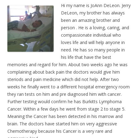
Hi my name is JoAnn DeLeon. Jerry
DeLeon, my brother has always
been an amazing brother and
person . He is a loving, caring, and
compassionate individual who
loves life and will help anyone in
need. He has so many people in
his life that have the best
memories and regard for him. About two weeks ago he was
complaining about back pain the doctors would give him
steriods and pain medicine which did not help. After two
weeks he finally went to a different hospital emergency room
they ran tests on him and pre diagnosed him with cancer.
Further testing would confirm he has Burkitts Lymphoma
Cancer. Within a few days he went from stage 2 to stage 5.
Meaning the Cancer has been detected in his marrow and
brain. The doctors have started him on very aggressive
Chemotherapy because his Cancer is a very rare and