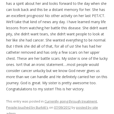
has a spirit about her and looks forward to the day when she
can look back and this be a distant memory for her. She has
an excellent prognosis! No other activity on her last PET/CT.
We’ll take that kind of news any day. I have learned many life
lessons from watching her battle this disease. She didn’t want
pity, she didn’t want tears, she didn’t want people to look at
her like she had cancer. She wanted everything to be normal.
But I think she did all of that, for all of us! She has had her
catheter removed and has only a few scars on her upper
chest. These are her battle scars. My sister is one of the lucky
ones. Isn’t that an ironic statement….most people would
consider cancer unlucky but we know God never gives us
more than we can handle and He definitely carried her on this
journey. God is great. My sister is pretty awesome too.
Congratulations to my sister! This is her victory.
This entry was posted in
Currently going through treatment
,
People touched by Burkitt's
on
07/09/2012
by
posted by site
admin
.