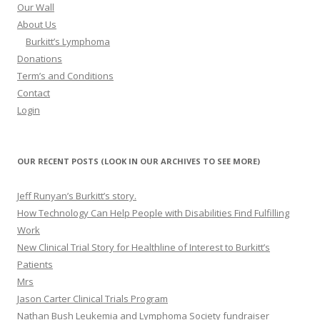
Our Wall
About Us
Burkitt’s Lymphoma
Donations
Term’s and Conditions
Contact
Login
OUR RECENT POSTS (LOOK IN OUR ARCHIVES TO SEE MORE)
Jeff Runyan’s Burkitt’s story.
How Technology Can Help People with Disabilities Find Fulfilling
Work
New Clinical Trial Story for Healthline of Interest to Burkitt’s
Patients
Mrs
Jason Carter Clinical Trials Program
Nathan Bush Leukemia and Lymphoma Society fundraiser