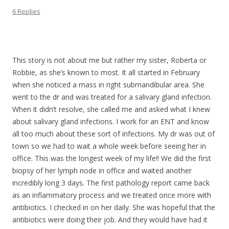
6 Replies
.
This story is not about me but rather my sister, Roberta or
Robbie, as she’s known to most. It all started in February
when she noticed a mass in right submandibular area. She
went to the dr and was treated for a salivary gland infection.
When it didn’t resolve, she called me and asked what I knew
about salivary gland infections. I work for an ENT and know
all too much about these sort of infections. My dr was out of
town so we had to wait a whole week before seeing her in
office. This was the longest week of my life!! We did the first
biopsy of her lymph node in office and waited another
incredibly long 3 days. The first pathology report came back
as an inflammatory process and we treated once more with
antibiotics. I checked in on her daily. She was hopeful that the
antibiotics were doing their job. And they would have had it