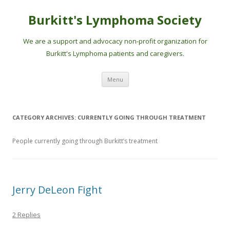
Burkitt's Lymphoma Society
We are a support and advocacy non-profit organization for
Burkitt's Lymphoma patients and caregivers.
Skip
Menu
to
content
CATEGORY ARCHIVES:
CURRENTLY GOING THROUGH TREATMENT
People currently going through Burkitt’s treatment
Jerry DeLeon Fight
2 Replies