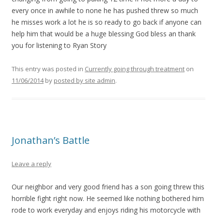
every once in awhile to none he has pushed threw so much
he misses work a lot he is so ready to go back if anyone can
help him that would be a huge blessing God bless an thank
you for listening to Ryan Story
This entry was posted in
Currently going through treatment
on
11/06/2014
by
posted by site admin
.
Jonathan’s Battle
Leave a reply
Our neighbor and very good friend has a son going threw this
horrible fight right now. He seemed like nothing bothered him
rode to work everyday and enjoys riding his motorcycle with