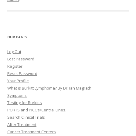
OUR PAGES
Log Out
Lost Password
Register
Reset Password
Your Profile
What is Burkitt Lymphoma? By Dr. Ian Magrath
Symptoms
Testing for Burkitts
PORTS and PICC’s/Central Lines.
Search Clinical Trials
After Treatment
Cancer Treatment Centers