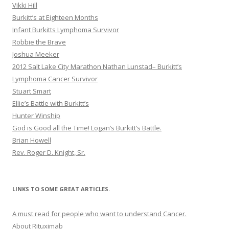
Vikki Hill
Burkitt’s at Eighteen Months
Infant Burkitts Lymphoma Survivor
Robbie the Brave
Joshua Meeker
2012 Salt Lake City Marathon Nathan Lunstad– Burkitt’s
Lymphoma Cancer Survivor
Stuart Smart
Ellie’s Battle with Burkitt’s
Hunter Winship
God is Good all the Time! Logan’s Burkitt’s Battle.
Brian Howell
Rev. Roger D. Knight, Sr.
LINKS TO SOME GREAT ARTICLES.
A must read for people who want to understand Cancer.
About Rituximab