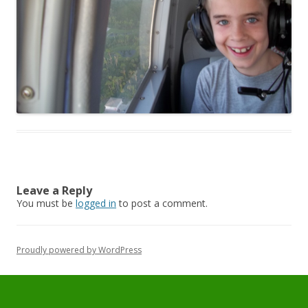
Leave a Reply
You must be
logged in
to post a comment.
Proudly powered by WordPress