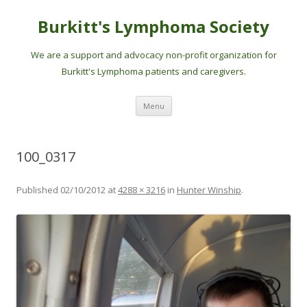
Burkitt's Lymphoma Society
We are a support and advocacy non-profit organization for
Burkitt's Lymphoma patients and caregivers.
Skip
Menu
to
content
100_0317
Published
02/10/2012
at
4288 × 3216
in
Hunter Winship
.