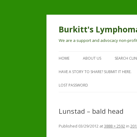
Burkitt's Lymphoma
We are a support and advocacy non-profit
HOME
ABOUT US
SEARCH CLIN
HAVE A STORY TO SHARE? SUBMIT IT HERE.
LOST PASSWORD
Lunstad – bald head
Published
03/29/2012
at
3888 × 2592
in
201