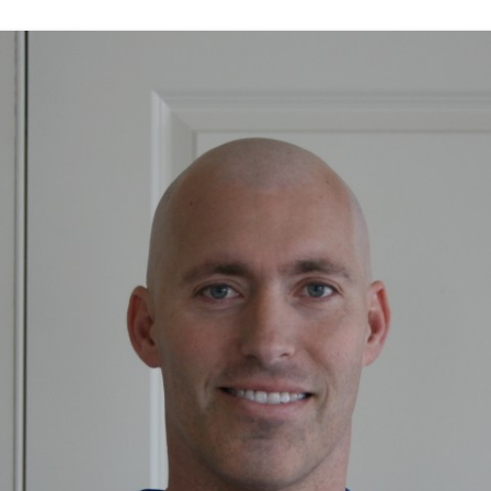
MEMORIAL’S