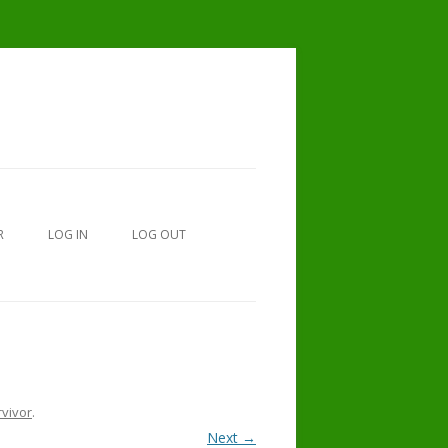
R
LOG IN
LOG OUT
MEMORIAL OR IN HONOR OF
rvivor
.
DONATIONS.
Next →