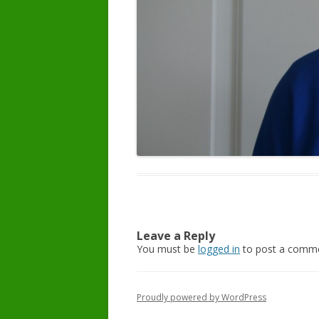
Leave a Reply
You must be
logged in
to post a comme
Proudly powered by WordPress