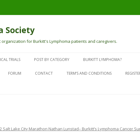
 Society
 organization for Burkitt's Lymphoma patients and caregivers.
Skip
to
ICAL TRIALS
POST BY CATEGORY
BURKITT LYMPHOMA?
content
PEOPLE TOUCHED BY BURKITT’S
WHAT IS BURKITT LYMPHOMA?
FORUM
CONTACT
TERM’S AND CONDITIONS
REGISTE
SURVIVOR STORIES
SYMPTOMS
FACEBOOK PAGE
CURRENTLY GOING THROUGH
CANCER TREATMENT CENTERS
FACEBOOK GROUP
TREATMENT
TESTING FOR BURKITTS
WEB NEWS ABOUT BURKITT’S
DONATIONS
2 Salt Lake City Marathon Nathan Lunstad– Burkitt’s Lymphoma Cancer Su
BURKITT’S LYMPHOMA SOCIETY
IN THE NEWS